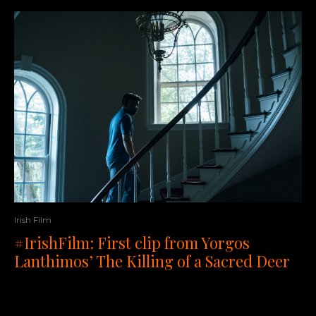
Irish Film
#IrishFilm: First clip from Yorgos
Lanthimos’ The Killing of a Sacred Deer