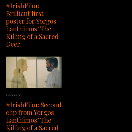
#IrishFilm:
Brilliant first
poster for Yorgos
Lanthimos’ The
Killing of a Sacred
Deer
Irish Film
#IrishFilm: Second
clip from Yorgos
Lanthimos’ The
Killing of a Sacred