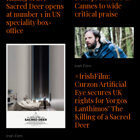
Cannes to wide
Sacred Deer opens
critical praise
at number 1 in US
speciality box-
office
Irish Film
#IrishFilm:
Curzon Artificial
Eye secures UK
rights for Yorgos
Lanthimos’ The
Killing of a Sacred
Deer
Irish Film