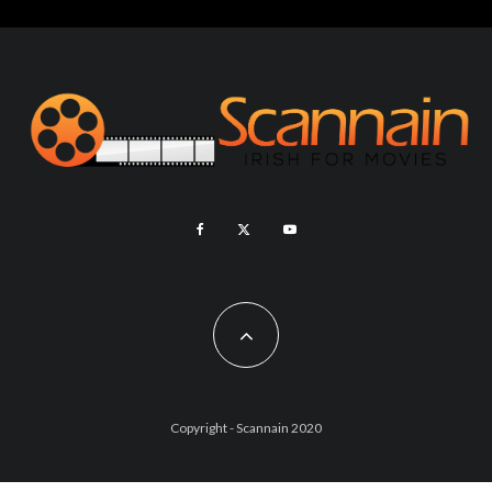
Copyright - Scannain 2020