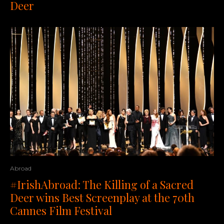
Deer
Abroad
#IrishAbroad: The Killing of a Sacred
Deer wins Best Screenplay at the 70th
Cannes Film Festival