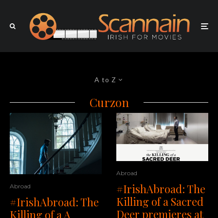
A to Z
Curzon
Abroad
#IrishAbroad: The
Abroad
Killing of a Sacred
#IrishAbroad: The
Deer premieres at
Killing of a A