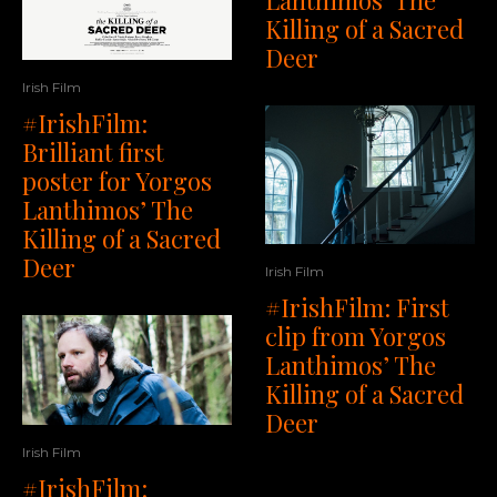
Killing of a Sacred
Deer
Irish Film
#IrishFilm:
Brilliant first
poster for Yorgos
Lanthimos’ The
Killing of a Sacred
Deer
Irish Film
#IrishFilm: First
clip from Yorgos
Lanthimos’ The
Killing of a Sacred
Deer
Irish Film
#IrishFilm: