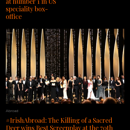
at number 1 in US
speciality box-
office
Abroad
#IrishAbroad: The Killing of a Sacred
Deer wins Best Screenplay at the 70th