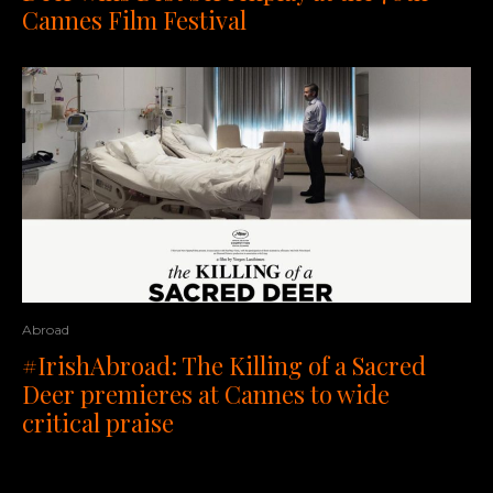
Cannes Film Festival
Abroad
#IrishAbroad: The Killing of a Sacred
Deer premieres at Cannes to wide
critical praise