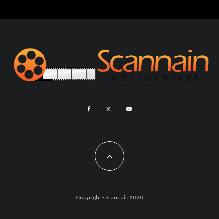
Copyright - Scannain 2020