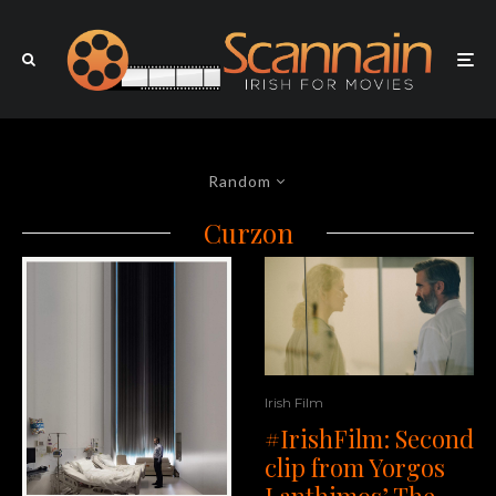
Random
Curzon
Irish Film
#IrishFilm: Second
clip from Yorgos
Lanthimos’ The