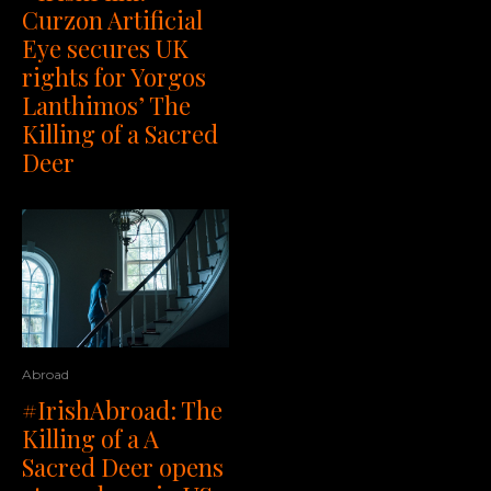
Curzon Artificial
Eye secures UK
rights for Yorgos
Lanthimos’ The
Killing of a Sacred
Deer
Abroad
#IrishAbroad: The
Killing of a A
Sacred Deer opens