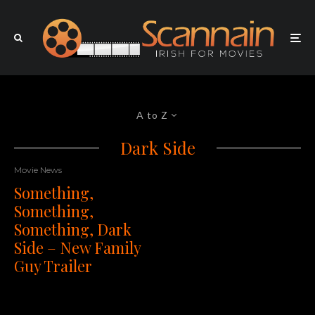
A to Z
Dark Side
Movie News
Something,
Something,
Something, Dark
Side – New Family
Guy Trailer