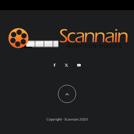
Copyright - Scannain 2020