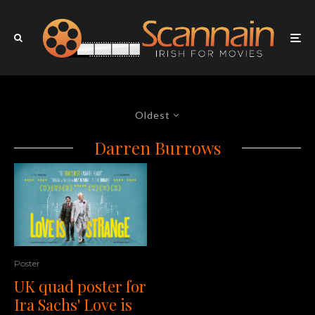
Oldest
Darren Burrows
Poster
UK quad poster for
Ira Sachs' Love is