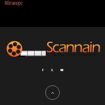
Strange