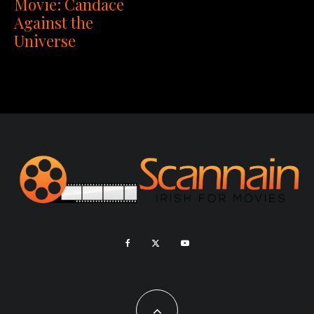
Movie: Candace
Against the
Universe