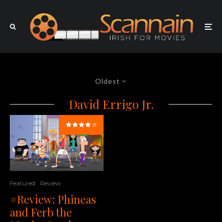
Oldest
David Errigo Jr.
Featured
Review
#Review: Phineas
and Ferb the