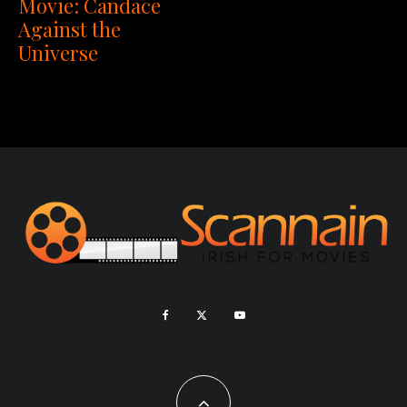
Movie: Candace
Against the
Universe