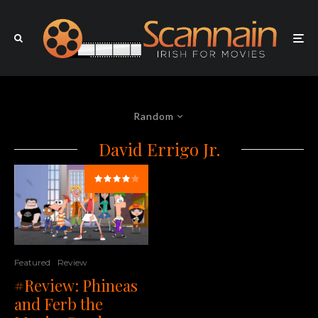
Random
David Errigo Jr.
Featured
Review
#Review: Phineas
and Ferb the