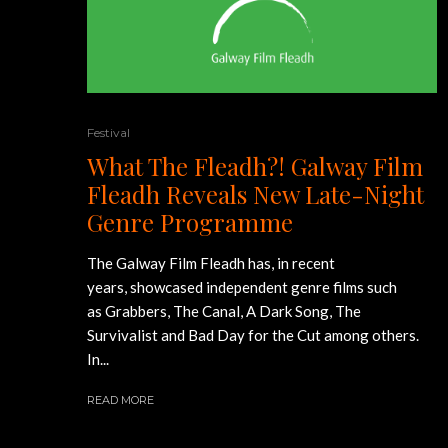
Festival
What The Fleadh?! Galway Film
Fleadh Reveals New Late-Night
Genre Programme
The Galway Film Fleadh has, in recent
years, showcased independent genre films such
as Grabbers, The Canal, A Dark Song, The
Survivalist and Bad Day for the Cut among others.
In...
READ MORE