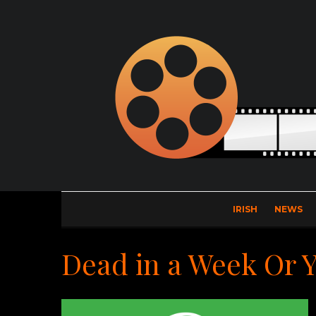
IRISH
NEWS
Dead in a Week Or 