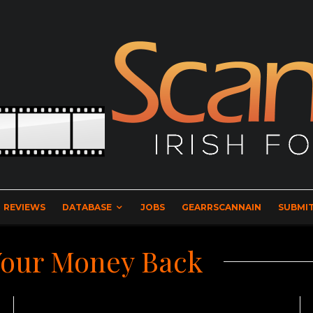
REVIEWS
DATABASE
JOBS
GEARRSCANNAIN
SUBMIT
Your Money Back