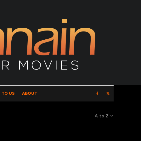
 TO US
ABOUT
A to Z