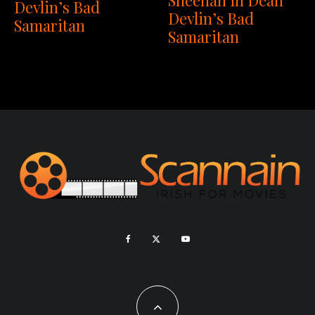
Devlin’s Bad
Devlin’s Bad
Samaritan
Samaritan