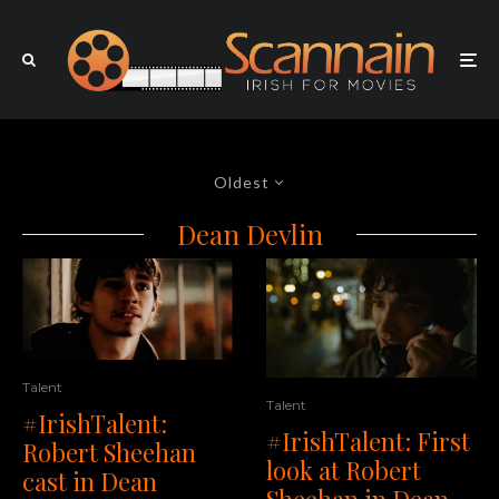
Oldest
Dean Devlin
Talent
Talent
#IrishTalent:
#IrishTalent: First
Robert Sheehan
look at Robert
cast in Dean
Sheehan in Dean