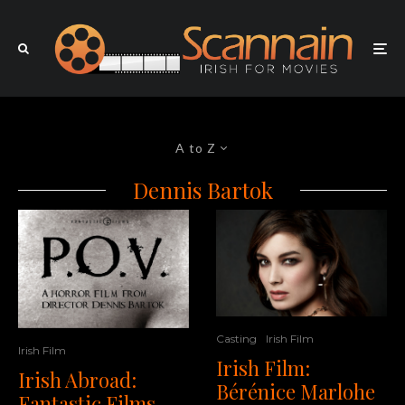
A to Z
Dennis Bartok
Casting
Irish Film
Irish Film
Irish Film:
Irish Abroad:
Bérénice Marlohe
Fantastic Films