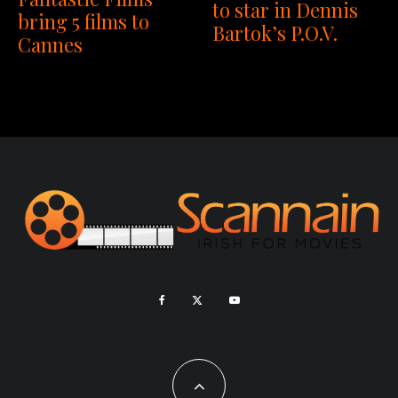
to star in Dennis
bring 5 films to
Bartok’s P.O.V.
Cannes