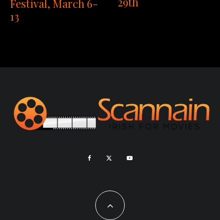
29th
Festival, March 6-
13