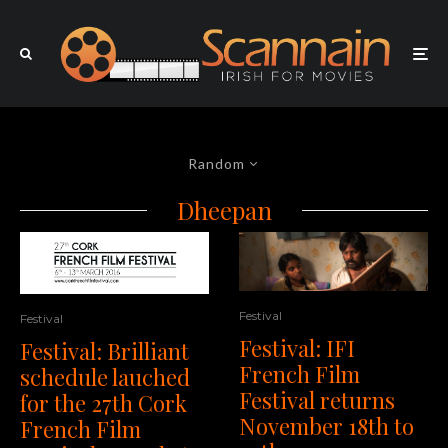
Random
Dheepan
Festival
Festival
Festival: IFI
Festival: Brilliant
French Film
schedule lauched
Festival returns
for the 27th Cork
November 18th to
French Film