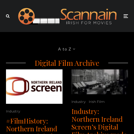
A to Z
Digital Film Archive
Industry
Irish Film
Industry:
Industry
Northern Ireland
#FilmHistory:
Screen’s Digital
Northern Ireland