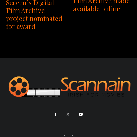
Film Archive made
Screen’s Digital
available online
Film Archive
project nominated
for award