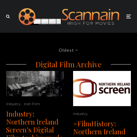
Oldest
Digital Film Archive
Industry
Irish Film
Industry:
Industry
Northern Ireland
#FilmHistory:
Screen’s Digital
Northern Ireland