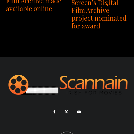
Film Archive made
Screen’s Digital
available online
Film Archive
project nominated
for award