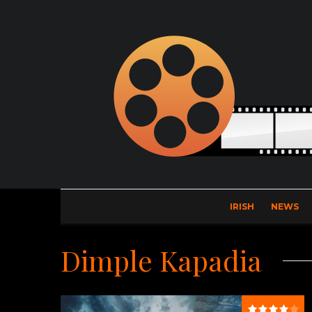
IRISH
NEWS
Dimple Kapadia