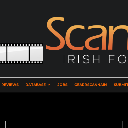
REVIEWS
DATABASE
JOBS
GEARRSCANNAIN
SUBMIT