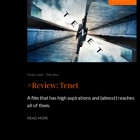
Featured
Review
#Review: Tenet
A film that has high aspirations and (almost) reaches
all of them.
READ MORE