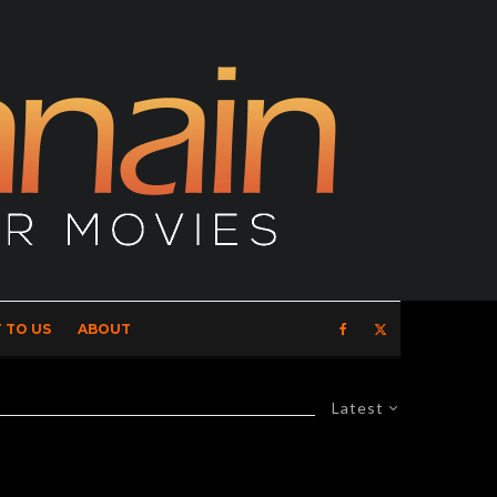
 TO US
ABOUT
Latest