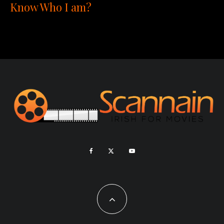
Know Who I am?