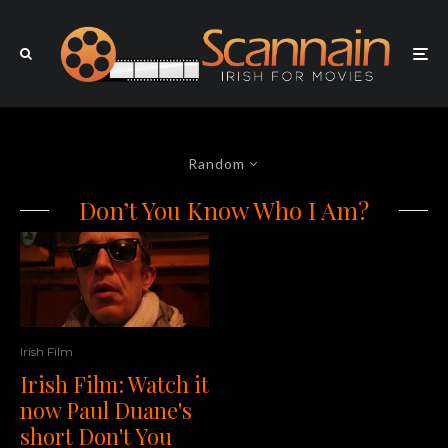
Random
Don’t You Know Who I Am?
Irish Film
Irish Film: Watch it
now Paul Duane's
short Don't You