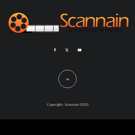
Copyright - Scannain 2020