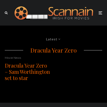
Latest
Dracula Year Zero
Movie News
Dracula Year Zero
– Sam Worthington
set to star