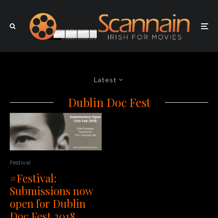
Latest
Dublin Doc Fest
Festival
#Festival:
Submissions now
open for Dublin
Doc Fest 2018