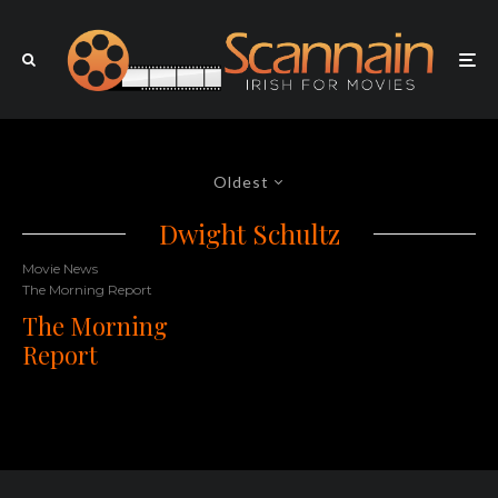
Oldest
Dwight Schultz
Movie News
The Morning Report
The Morning
Report