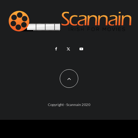
Copyright - Scannain 2020