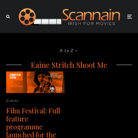
A to Z
Eaine Stritch Shoot Me
Events
Film Festival: Full
feature
programme
launched for the