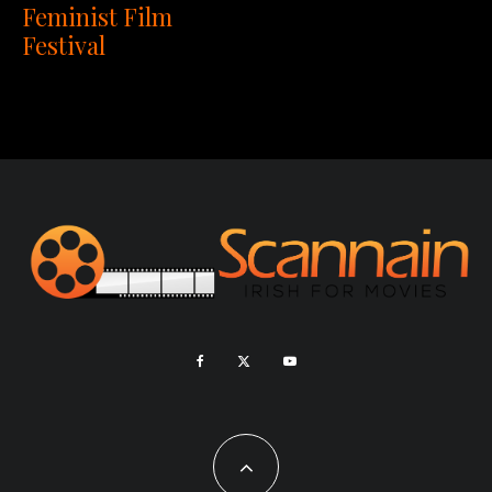
Feminist Film
Festival