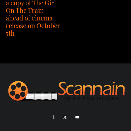
a copy of The Girl
On The Train
ahead of cinema
release on October
5th