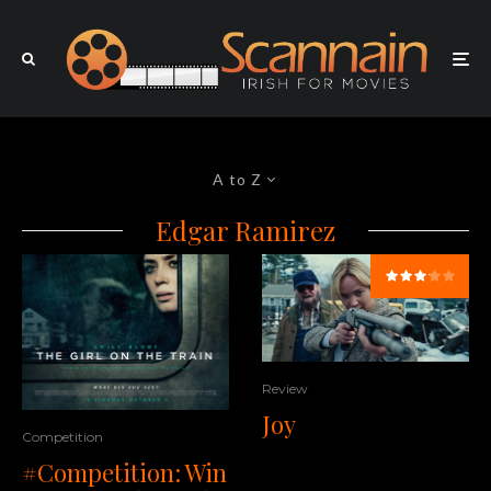
A to Z
Edgar Ramirez
Review
Joy
Competition
#Competition: Win