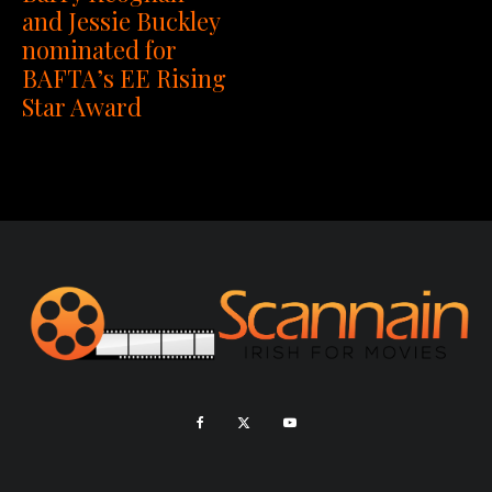
and Jessie Buckley
nominated for
BAFTA’s EE Rising
Star Award