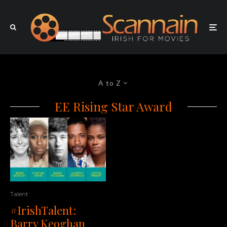
A to Z
EE Rising Star Award
Talent
#IrishTalent:
Barry Keoghan