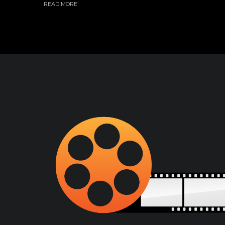
READ MORE