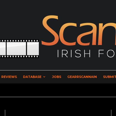
REVIEWS
DATABASE
JOBS
GEARRSCANNAIN
SUBMIT