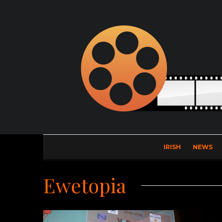
IRISH
NEWS
Ewetopia