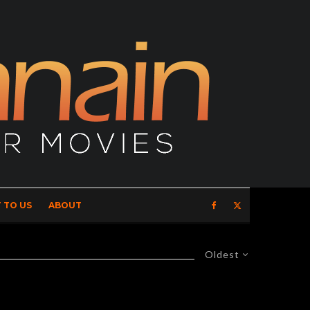
 TO US
ABOUT
Oldest