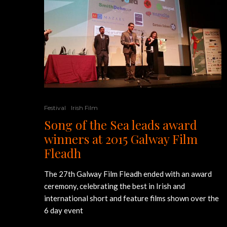
Festival
Irish Film
Song of the Sea leads award
winners at 2015 Galway Film
Fleadh
The 27th Galway Film Fleadh ended with an award
ceremony, celebrating the best in Irish and
international short and feature films shown over the
6 day event