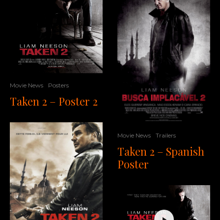
Movie News
Posters
Taken 2 – Poster 2
Movie News
Trailers
Taken 2 – Spanish
Poster