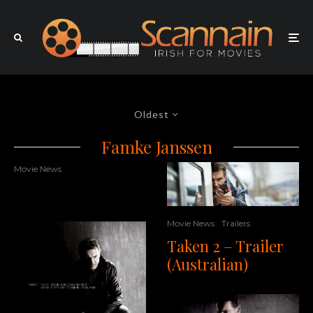
Oldest
Famke Janssen
Movie News
Movie News
Trailers
Taken 2 – Trailer
(Australian)