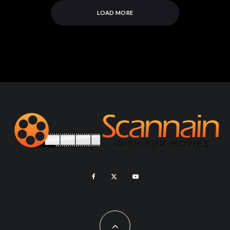
LOAD MORE