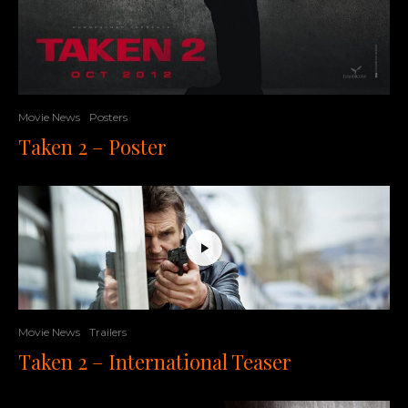
Movie News
Posters
Taken 2 – Poster
Movie News
Trailers
Taken 2 – International Teaser