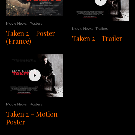
Movie News
Posters
Movie News
Trailers
Taken 2 – Poster
Taken 2 – Trailer
(France)
Movie News
Posters
Taken 2 – Motion
Poster