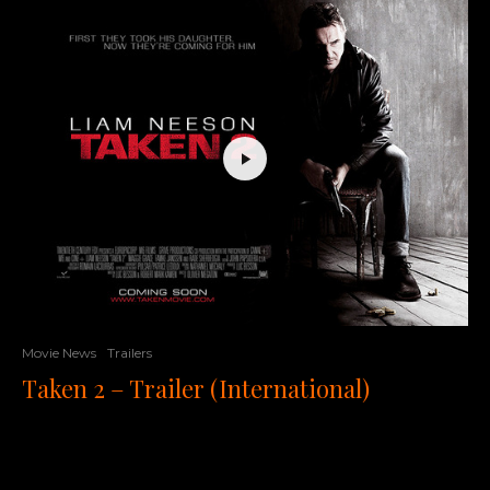
Movie News
Trailers
Taken 2 – Trailer (International)