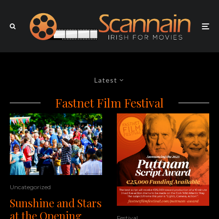
Latest
Fastnet Film Festival
Uncategorized
Sunshine and Stars
at the Opening
Festival