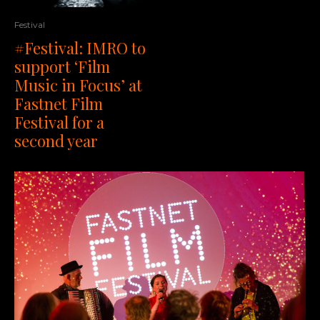
Festival
#Festival: IMRO to
support ‘Film
Music in Focus’ at
Fastnet Film
Festival for a
second year