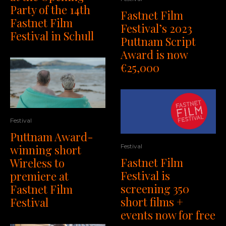
Party of the 14th
Fastnet Film
Fastnet Film
Festival’s 2023
Festival in Schull
Puttnam Script
Award is now
€25,000
Festival
Puttnam Award-
winning short
Festival
Fastnet Film
Wireless to
Festival is
premiere at
screening 350
Fastnet Film
short films +
Festival
events now for free