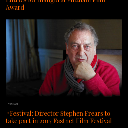
Award
Festival
#Festival: Director Stephen Frears to
take part in 2017 Fastnet Film Festival