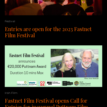
Festival
Entries are open for the 2023 Fastnet
Film Festival
Irish Film
Fastnet Film Festival opens Call for
Entries for inaugural Puttnam Film