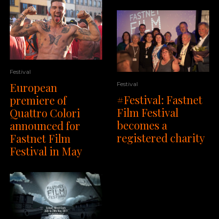
Festival
European
Festival
#Festival: Fastnet
premiere of
Film Festival
Quattro Colori
becomes a
announced for
registered charity
Fastnet Film
Festival in May