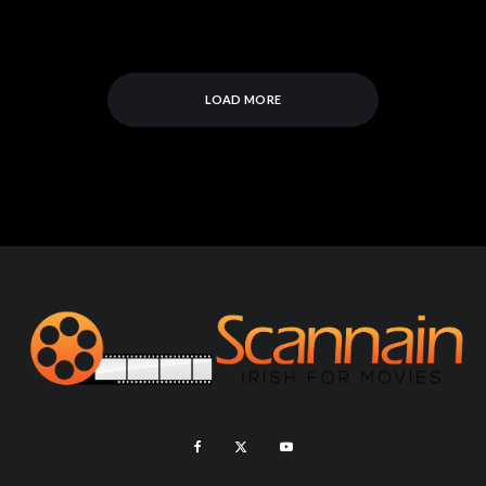
LOAD MORE