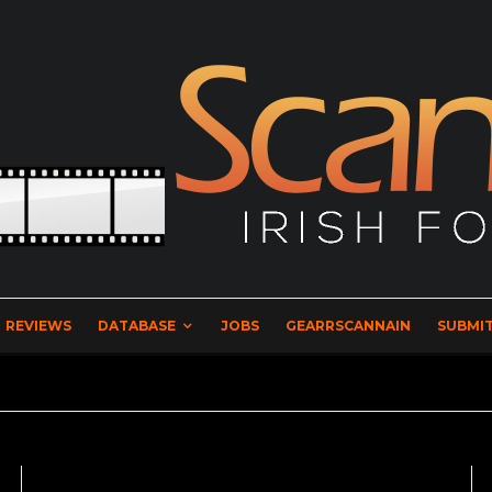
REVIEWS
DATABASE
JOBS
GEARRSCANNAIN
SUBMIT