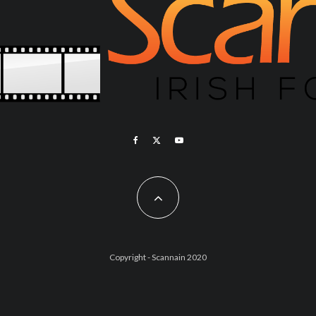
Copyright - Scannain 2020