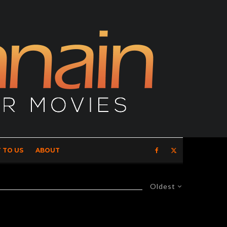
 TO US
ABOUT
Oldest