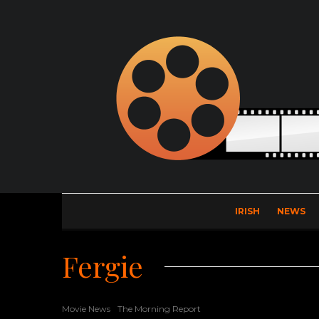
IRISH
NEWS
Fergie
Movie News
The Morning Report