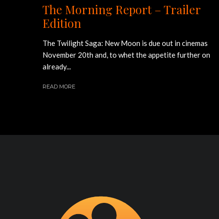
The Morning Report – Trailer
Edition
The Twilight Saga: New Moon is due out in cinemas
November 20th and, to whet the appetite further on
already...
READ MORE