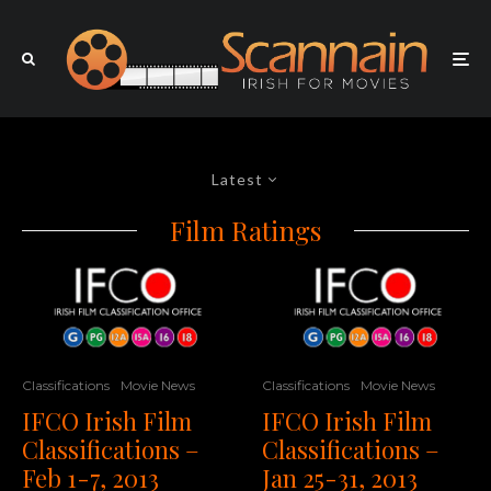
Latest
Film Ratings
Classifications
Movie News
Classifications
Movie News
IFCO Irish Film
IFCO Irish Film
Classifications –
Classifications –
Feb 1-7, 2013
Jan 25-31, 2013