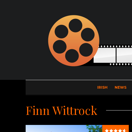
IRISH
NEWS
Finn Wittrock