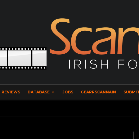
REVIEWS
DATABASE
JOBS
GEARRSCANNAIN
SUBMIT