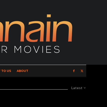
 TO US
ABOUT
Latest