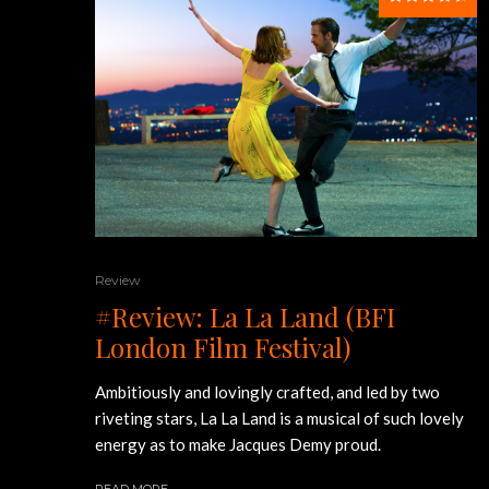
Review
#Review: La La Land (BFI
London Film Festival)
Ambitiously and lovingly crafted, and led by two
riveting stars, La La Land is a musical of such lovely
energy as to make Jacques Demy proud.
READ MORE