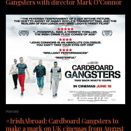
Gangsters with director Mark O’Connor
Abroad
#IrishAbroad: Cardboard Gangsters to
make a mark on UK cinemas from August