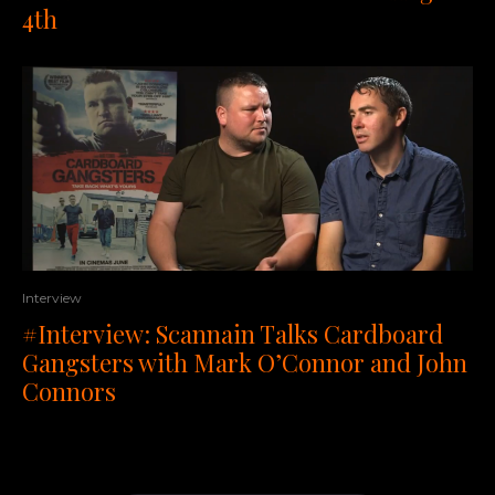
4th
Interview
#Interview: Scannain Talks Cardboard
Gangsters with Mark O’Connor and John
Connors