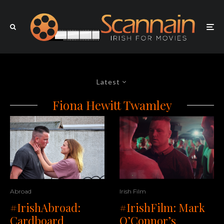
Latest
Fiona Hewitt Twamley
Abroad
Irish Film
#IrishAbroad:
#IrishFilm: Mark
Cardboard
O’Connor’s