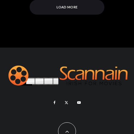
LOAD MORE