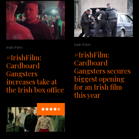
Irish Film
Irish Film
#IrishFilm:
#IrishFilm:
Cardboard
Cardboard
Gangsters secures
Gangsters
biggest opening
increases take at
for an Irish film
the Irish box office
this year