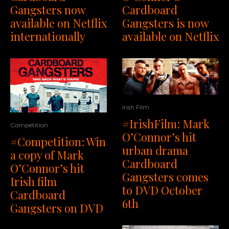
Gangsters now
Cardboard
available on Netflix
Gangsters is now
internationally
available on Netflix
Irish Film
#IrishFilm: Mark
Competition
O’Connor’s hit
#Competition: Win
urban drama
a copy of Mark
Cardboard
O’Connor’s hit
Gangsters comes
Irish film
to DVD October
Cardboard
6th
Gangsters on DVD