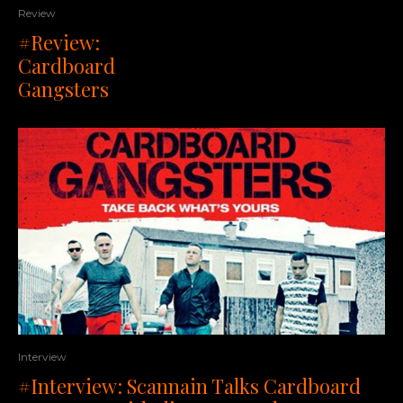
Review
#Review:
Cardboard
Gangsters
Interview
#Interview: Scannain Talks Cardboard