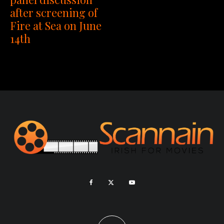
after screening of
Fire at Sea on June
14th