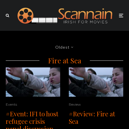
Oldest
Fire at Sea
Events
Review
#Event: IFI to host
#Review: Fire at
refugee crisis
Sea
panel discussion