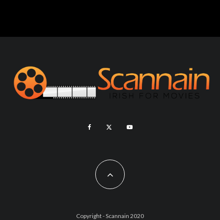
Copyright - Scannain 2020