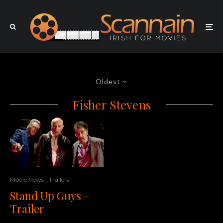
Oldest
Fisher Stevens
Movie News
Trailers
Stand Up Guys –
Trailer