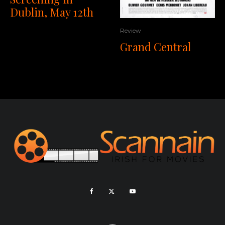
Dublin, May 12th
Review
Grand Central