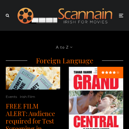
A to Z
Foreign Language
Events
Irish Film
FREE FILM
ALERT: Audience
required for Test
Screening in