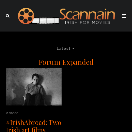
Latest
Forum Expanded
Abroad
#IrishAbroad: Two
Irish art films