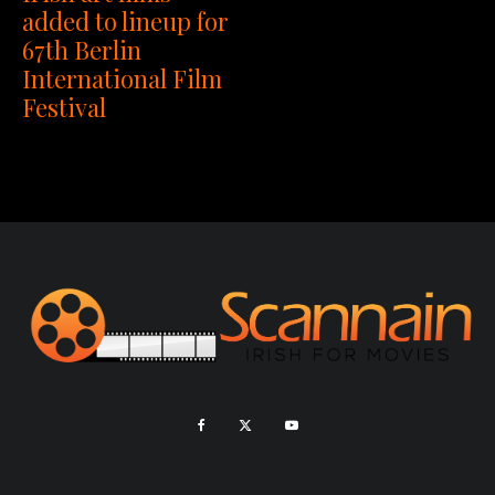
added to lineup for
67th Berlin
International Film
Festival