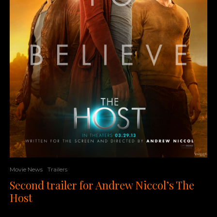
Movie News
Trailers
Second trailer for Andrew Niccol’s The
Host