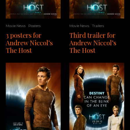
Movie News
Posters
Movie News
Trailers
3 posters for
Third trailer for
Andrew Niccol’s
Andrew Niccol’s
The Host
The Host