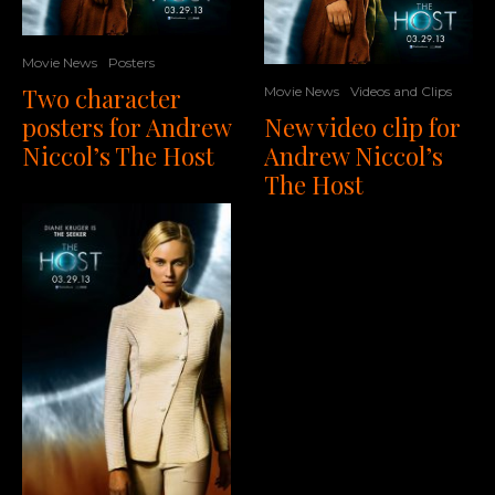
Movie News
Posters
Two character
Movie News
Videos and Clips
New video clip for
posters for Andrew
Andrew Niccol’s
Niccol’s The Host
The Host