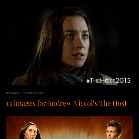
Images
Movie News
13 images for Andrew Niccol’s The Host