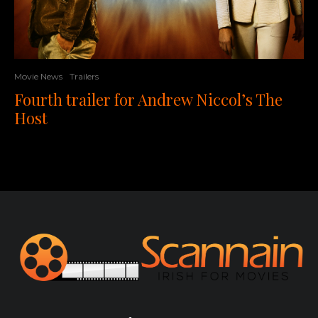
Movie News
Trailers
Fourth trailer for Andrew Niccol’s The
Host