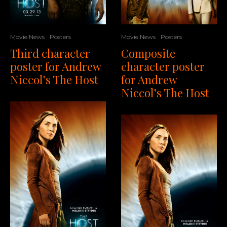
Movie News
Posters
Movie News
Posters
Composite
Third character
character poster
poster for Andrew
for Andrew
Niccol’s The Host
Niccol’s The Host