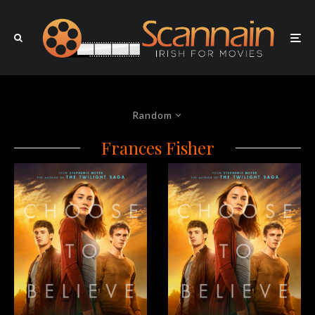
Random
Frances Fisher