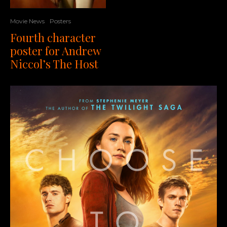
Movie News
Posters
Fourth character
poster for Andrew
Niccol’s The Host