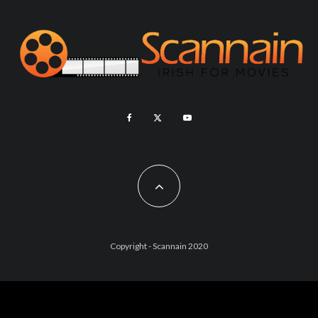
Copyright - Scannain 2020