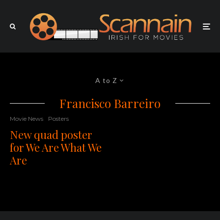
A to Z
Francisco Barreiro
Movie News
Posters
New quad poster
for We Are What We
Are