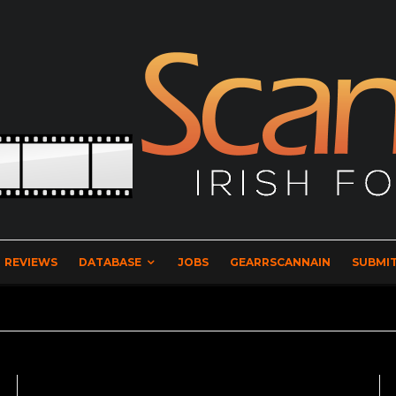
REVIEWS
DATABASE
JOBS
GEARRSCANNAIN
SUBMIT