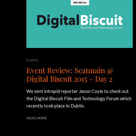
Events
Event Review: Scannain @
Digital Biscuit 2015 – Day 2
We sent intrepid reporter Jason Coyle to check out
the Digital Biscuit Film and Technology Forum which
recently took place in Dublin.
READ MORE