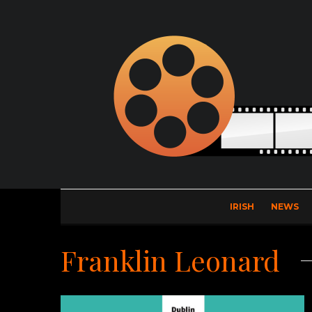
IRISH
NEWS
Franklin Leonard