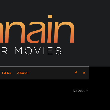
 TO US
ABOUT
Latest