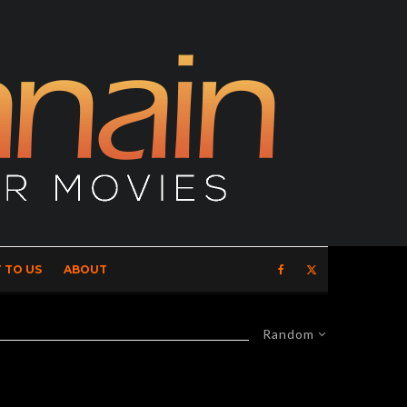
 TO US
ABOUT
Random