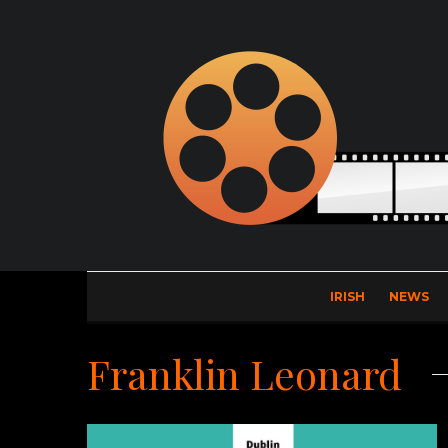
IRISH
NEWS
Franklin Leonard