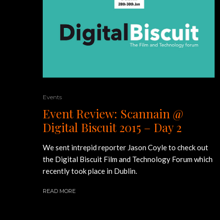
Events
Event Review: Scannain @
Digital Biscuit 2015 – Day 2
We sent intrepid reporter Jason Coyle to check out
the Digital Biscuit Film and Technology Forum which
recently took place in Dublin.
READ MORE