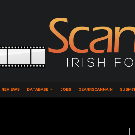
REVIEWS
DATABASE
JOBS
GEARRSCANNAIN
SUBMIT