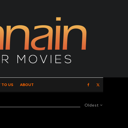
 TO US
ABOUT
Oldest