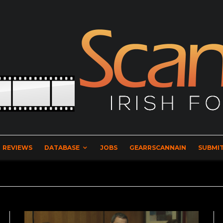
REVIEWS
DATABASE
JOBS
GEARRSCANNAIN
SUBMIT