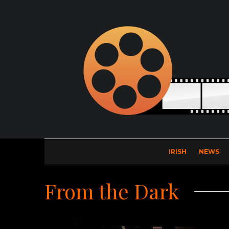
IRISH
NEWS
From the Dark