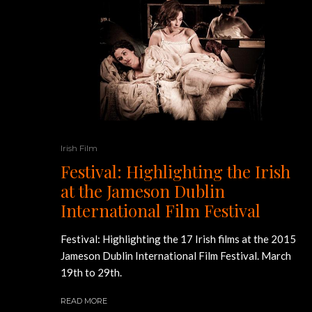
Irish Film
Festival: Highlighting the Irish
at the Jameson Dublin
International Film Festival
Festival: Highlighting the 17 Irish films at the 2015
Jameson Dublin International Film Festival. March
19th to 29th.
READ MORE