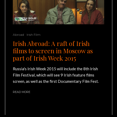
Abroad
Irish Film
Irish Abroad: A raft of Irish
films to screen in Moscow as
part of Irish Week 2015
Russia's Irish Week 2015 will include the 8th Irish
Film Festival, which will see 9 Irish feature films
screen, as well as the first Documentary Film Fest.
READ MORE