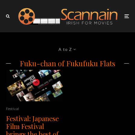
A to Z
Fuku-chan of Fukufuku Flats
Festival
Festival: Japanese
Film Festival
brings the best of