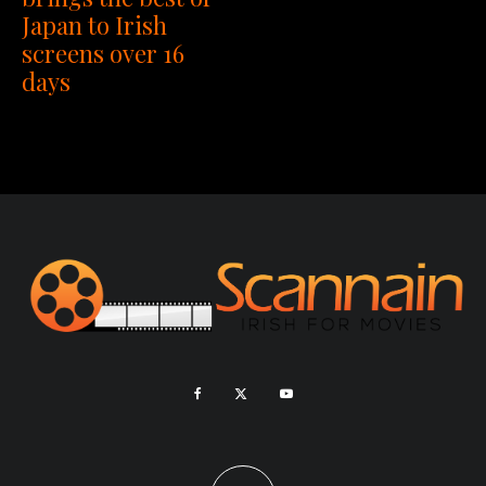
Japan to Irish
screens over 16
days