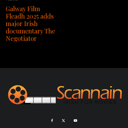
Galway Film
Fleadh 2025 adds
major Irish
documentary The
Negotiator