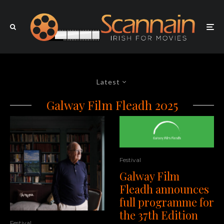
Latest
Galway Film Fleadh 2025
Festival
Galway Film
Fleadh announces
full programme for
the 37th Edition
Festival