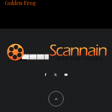
Golden Frog