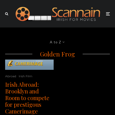
A to Z
Golden Frog
Abroad
Irish Film
Irish Abroad:
Brooklyn and
Room to compete
for prestigous
Camerimage