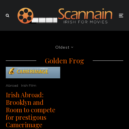
Oldest
Golden Frog
Abroad
Irish Film
Irish Abroad:
Brooklyn and
Room to compete
for prestigous
Camerimage