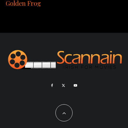
Golden Frog