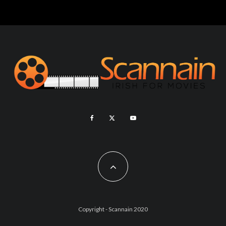
Copyright - Scannain 2020