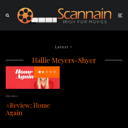
Latest
Hallie Meyers-Shyer
Review
#Review: Home
Again