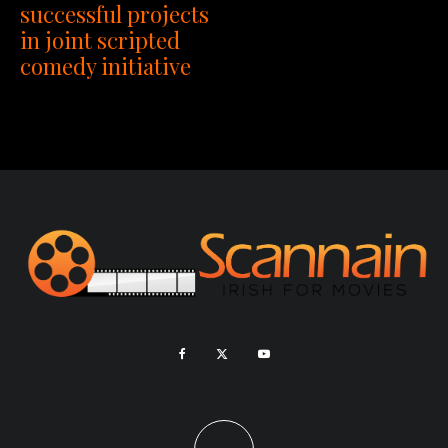
successful projects
in joint scripted
comedy initiative