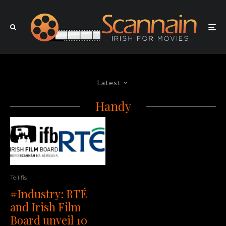
Latest
Handy
Teilifis
#Industry: RTÉ
and Irish Film
Board unveil 10