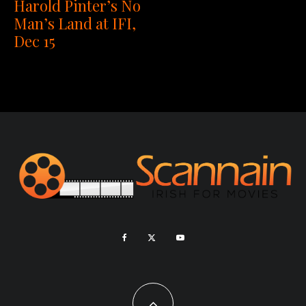
Harold Pinter’s No
Man’s Land at IFI,
Dec 15