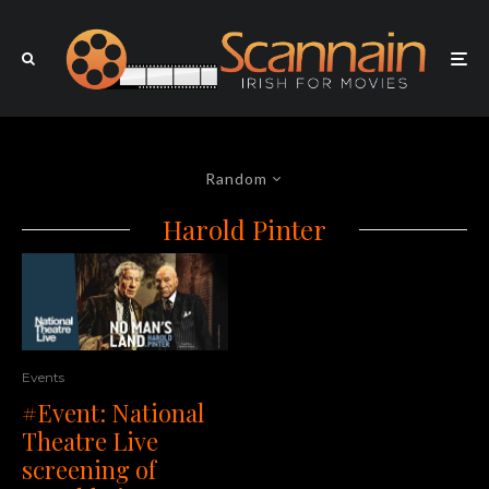
Random
Harold Pinter
Events
#Event: National
Theatre Live
screening of