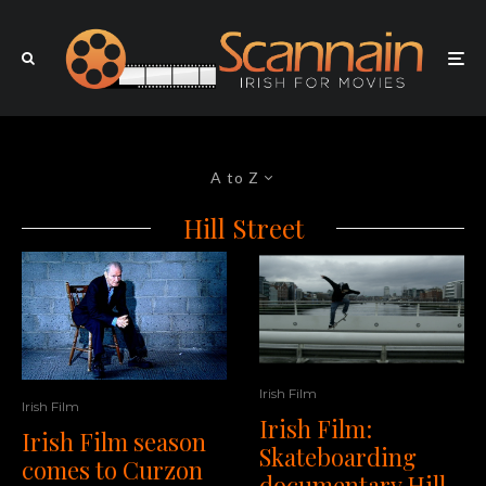
A to Z
Hill Street
Irish Film
Irish Film
Irish Film:
Irish Film season
Skateboarding
comes to Curzon
documentary Hill