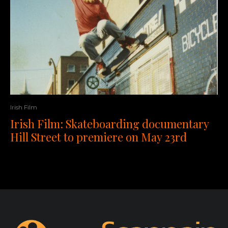
Irish Film
Irish Film: Skateboarding documentary
Hill Street to premiere on May 23rd