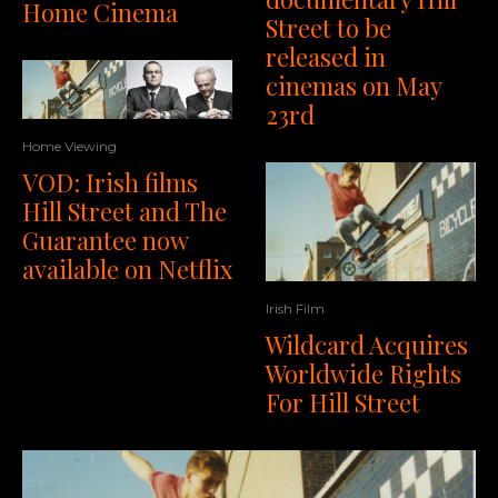
Home Cinema
Street to be
released in
cinemas on May
23rd
Home Viewing
VOD: Irish films
Hill Street and The
Guarantee now
available on Netflix
Irish Film
Wildcard Acquires
Worldwide Rights
For Hill Street