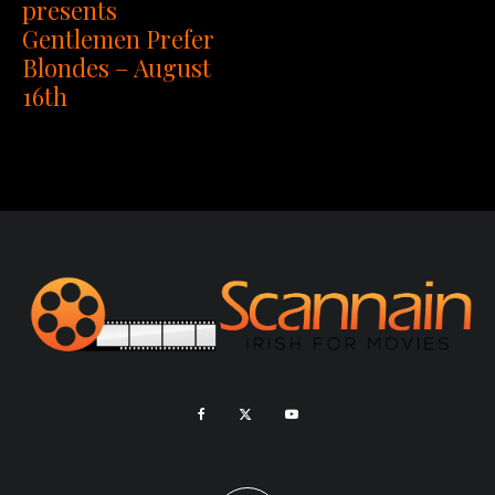
presents
Gentlemen Prefer
Blondes – August
16th