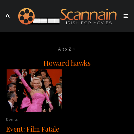
A to Z
Howard hawks
Events
Event: Film Fatale