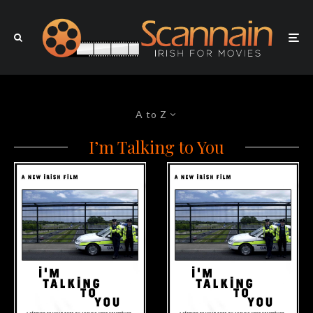
A to Z
I’m Talking to You