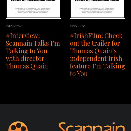
Interview
Irish Film
#Interview:
#IrishFilm: Check
Scannain Talks I’m
out the trailer for
Talking to You
Thomas Quain’s
with director
independent Irish
Thomas Quain
feature I’m Talking
to You