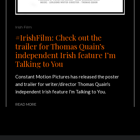
Irish Film
#IrishFilm: Check out the
trailer for Thomas Quain’s
independent Irish feature I’m
Talking to You
Constant Motion Pictures has released the poster
and trailer for writer/director Thomas Quain's
independent Irish feature I'm Talking to You.
READ MORE