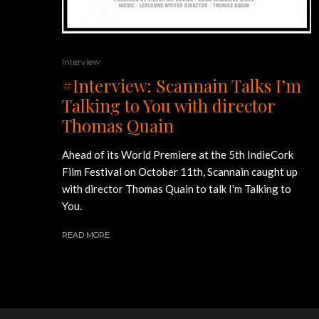
Interview
#Interview: Scannain Talks I’m
Talking to You with director
Thomas Quain
Ahead of its World Premiere at the 5th IndieCork
Film Festival on October 11th, Scannain caught up
with director Thomas Quain to talk I'm Talking to
You.
READ MORE