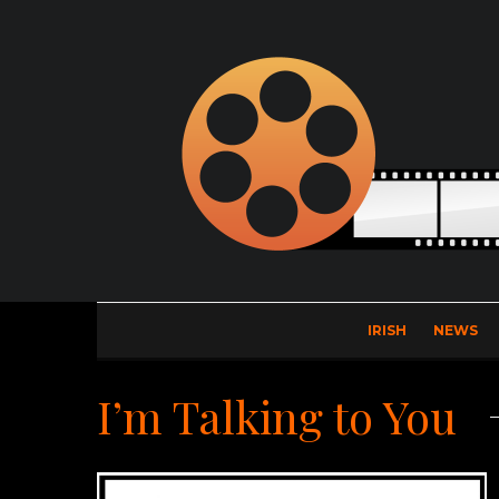
IRISH
NEWS
I’m Talking to You