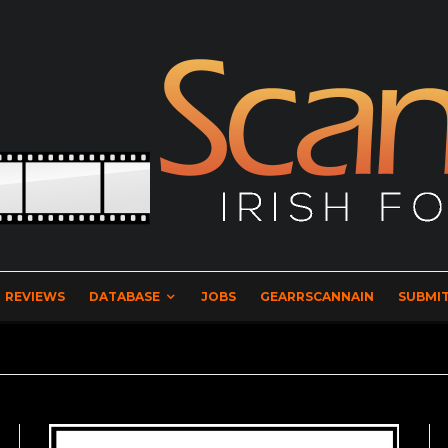
REVIEWS
DATABASE
JOBS
GEARRSCANNAIN
SUBMIT