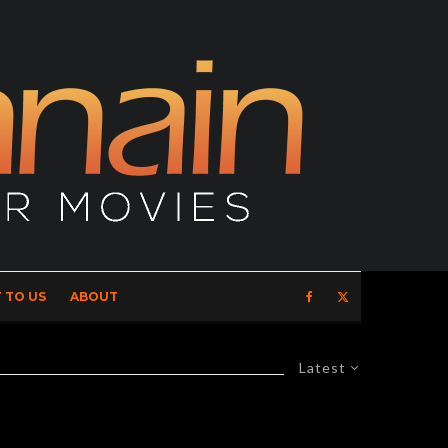
 TO US
ABOUT
Latest