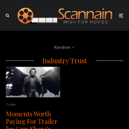
Random
Industry Trust
Trailer
Moments Worth
Paying For Trailer
for Gary Shore's