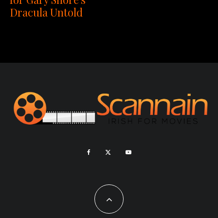
Dracula Untold