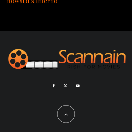
Howard’s Inferno