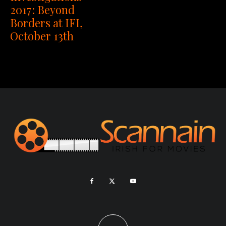
2017: Beyond
Borders at IFI,
October 13th