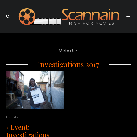
Oldest
Investigations 2017
Events
#Event:
Investigations